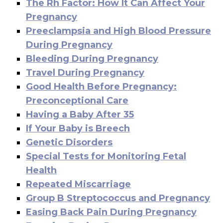
The Rh Factor: How It Can Affect Your
Pregnancy
Preeclampsia and High Blood Pressure
During Pregnancy
Bleeding During Pregnancy
Travel During Pregnancy
Good Health Before Pregnancy:
Preconceptional Care
Having a Baby After 35
If Your Baby is Breech
Genetic Disorders
Special Tests for Monitoring Fetal
Health
Repeated Miscarriage
Group B Streptococcus and Pregnancy
Easing Back Pain During Pregnancy