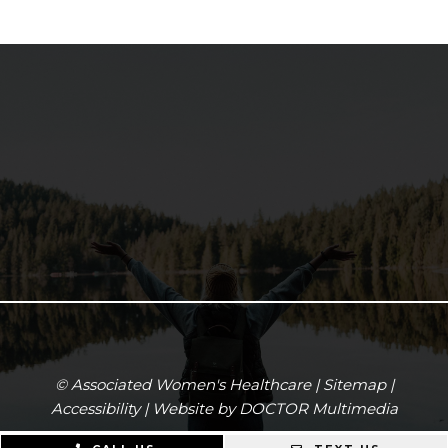
© Associated Women's Healthcare |
Sitemap
|
Accessibility
|
Website by DOCTOR Multimedia