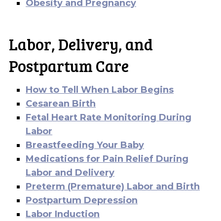
Obesity and Pregnancy
Labor, Delivery, and
Postpartum Care
How to Tell When Labor Begins
Cesarean Birth
Fetal Heart Rate Monitoring During
Labor
Breastfeeding Your Baby
Medications for Pain Relief During
Labor and Delivery
Preterm (Premature) Labor and Birth
Postpartum Depression
Labor Induction