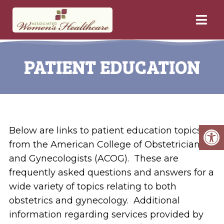
PATIENT EDUCATION
Below are links to patient education topics
from the American College of Obstetricians
and Gynecologists (ACOG). These are
frequently asked questions and answers for a
wide variety of topics relating to both
obstetrics and gynecology. Additional
information regarding services provided by