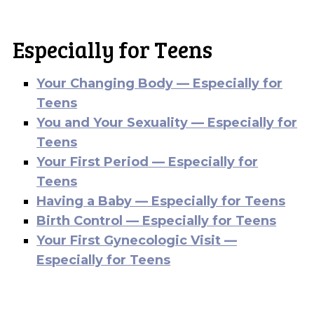
Especially for Teens
Your Changing Body — Especially for
Teens
You and Your Sexuality — Especially for
Teens
Your First Period — Especially for
Teens
Having a Baby — Especially for Teens
Birth Control — Especially for Teens
Your First Gynecologic Visit —
Especially for Teens