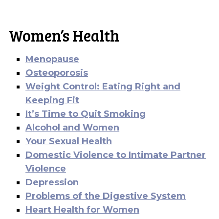
Women’s Health
Menopause
Osteoporosis
Weight Control: Eating Right and
Keeping Fit
It’s Time to Quit Smoking
Alcohol and Women
Your Sexual Health
Domestic Violence to Intimate Partner
Violence
Depression
Problems of the Digestive System
Heart Health for Women