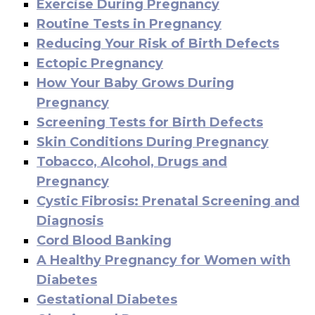
Exercise During Pregnancy
Routine Tests in Pregnancy
Reducing Your Risk of Birth Defects
Ectopic Pregnancy
How Your Baby Grows During
Pregnancy
Screening Tests for Birth Defects
Skin Conditions During Pregnancy
Tobacco, Alcohol, Drugs and
Pregnancy
Cystic Fibrosis: Prenatal Screening and
Diagnosis
Cord Blood Banking
A Healthy Pregnancy for Women with
Diabetes
Gestational Diabetes