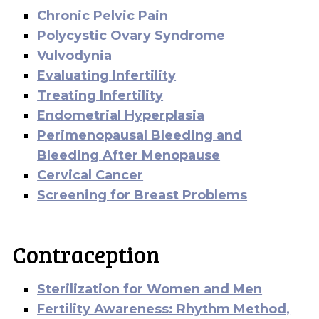
Chronic Pelvic Pain
Polycystic Ovary Syndrome
Vulvodynia
Evaluating Infertility
Treating Infertility
Endometrial Hyperplasia
Perimenopausal Bleeding and
Bleeding After Menopause
Cervical Cancer
Screening for Breast Problems
Contraception
Sterilization for Women and Men
Fertility Awareness: Rhythm Method,