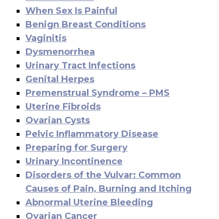
When Sex Is Painful
Benign Breast Conditions
Vaginitis
Dysmenorrhea
Urinary Tract Infections
Genital Herpes
Premenstrual Syndrome – PMS
Uterine Fibroids
Ovarian Cysts
Pelvic Inflammatory Disease
Preparing for Surgery
Urinary Incontinence
Disorders of the Vulvar: Common
Causes of Pain, Burning and Itching
Abnormal Uterine Bleeding
Ovarian Cancer