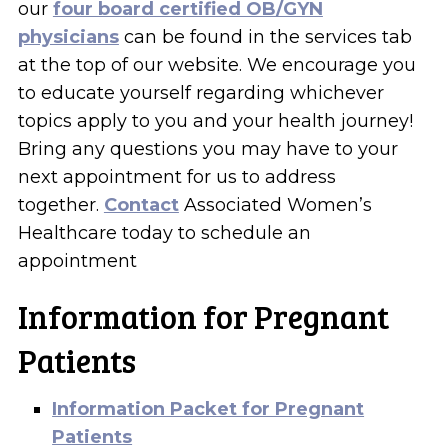
our
four board certified OB/GYN
physicians
can be found in the services tab
at the top of our website. We encourage you
to educate yourself regarding whichever
topics apply to you and your health journey!
Bring any questions you may have to your
next appointment for us to address
together.
Contact
Associated Women’s
Healthcare today to schedule an
appointment
Information for Pregnant
Patients
Information Packet for Pregnant
Patients