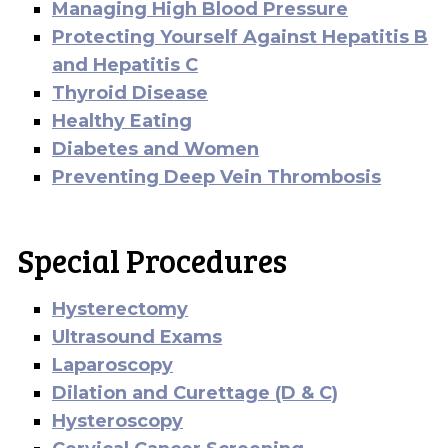
Managing High Blood Pressure
Protecting Yourself Against Hepatitis B
and Hepatitis C
Thyroid Disease
Healthy Eating
Diabetes and Women
Preventing Deep Vein Thrombosis
Special Procedures
Hysterectomy
Ultrasound Exams
Laparoscopy
Dilation and Curettage (D & C)
Hysteroscopy