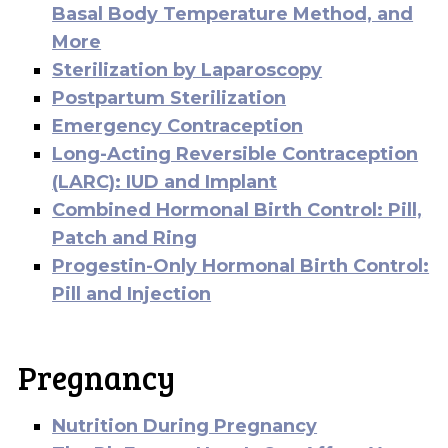
Basal Body Temperature Method, and
More
Sterilization by Laparoscopy
Postpartum Sterilization
Emergency Contraception
Long-Acting Reversible Contraception
(LARC): IUD and Implant
Combined Hormonal Birth Control: Pill,
Patch and Ring
Progestin-Only Hormonal Birth Control:
Pill and Injection
Pregnancy
Nutrition During Pregnancy