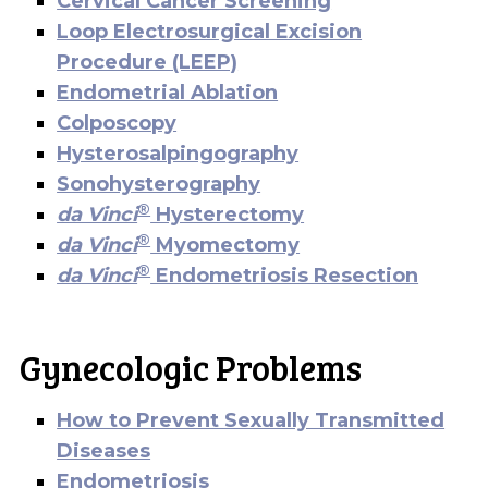
Cervical Cancer Screening
Loop Electrosurgical Excision
Procedure (LEEP)
Endometrial Ablation
Colposcopy
Hysterosalpingography
Sonohysterography
®
da Vinci
Hysterectomy
®
da Vinci
Myomectomy
®
da Vinci
Endometriosis Resection
Gynecologic Problems
How to Prevent Sexually Transmitted
Diseases
Endometriosis