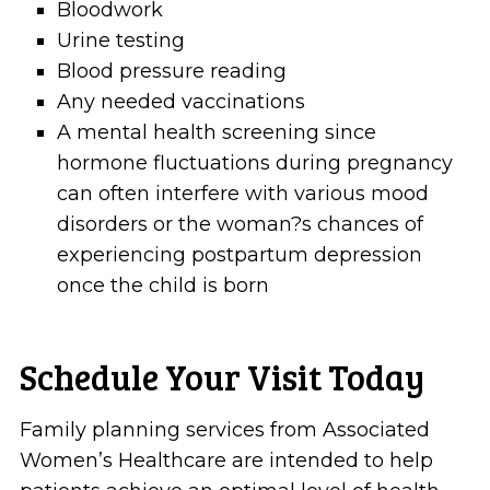
Bloodwork
Urine testing
Blood pressure reading
Any needed vaccinations
A mental health screening since
hormone fluctuations during pregnancy
can often interfere with various mood
disorders or the woman?s chances of
experiencing postpartum depression
once the child is born
Schedule Your Visit Today
Family planning services from Associated
Women’s Healthcare are intended to help