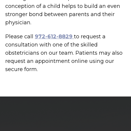
conception of a child helps to build an even
stronger bond between parents and their
physician.
Please call
972-612-8829
to request a
consultation with one of the skilled
obstetricians on our team. Patients may also
request an appointment online using our
secure form.