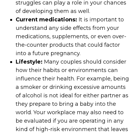
struggles can play a role in your chances
of developing them as well.
Current medications:
It is important to
understand any side effects from your
medications, supplements, or even over-
the-counter products that could factor
into a future pregnancy.
Lifestyle:
Many couples should consider
how their habits or environments can
influence their health. For example, being
a smoker or drinking excessive amounts
of alcohol is not ideal for either partner as
they prepare to bring a baby into the
world. Your workplace may also need to
be evaluated if you are operating in any
kind of high-risk environment that leaves