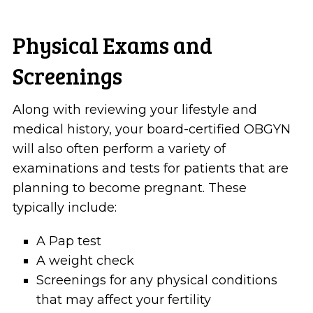
Physical Exams and
Screenings
Along with reviewing your lifestyle and
medical history, your board-certified OBGYN
will also often perform a variety of
examinations and tests for patients that are
planning to become pregnant. These
typically include:
A Pap test
A weight check
Screenings for any physical conditions
that may affect your fertility