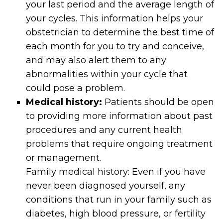
your last period and the average length of
your cycles. This information helps your
obstetrician to determine the best time of
each month for you to try and conceive,
and may also alert them to any
abnormalities within your cycle that
could pose a problem.
Medical history:
Patients should be open
to providing more information about past
procedures and any current health
problems that require ongoing treatment
or management.
Family medical history: Even if you have
never been diagnosed yourself, any
conditions that run in your family such as
diabetes, high blood pressure, or fertility