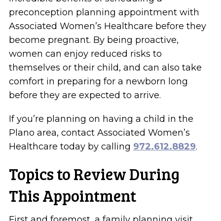
preconception planning appointment with
Associated Women’s Healthcare before they
become pregnant. By being proactive,
women can enjoy reduced risks to
themselves or their child, and can also take
comfort in preparing for a newborn long
before they are expected to arrive.
If you’re planning on having a child in the
Plano area, contact Associated Women’s
Healthcare today by calling
972.612.8829
.
Topics to Review During
This Appointment
First and foremost, a family planning visit