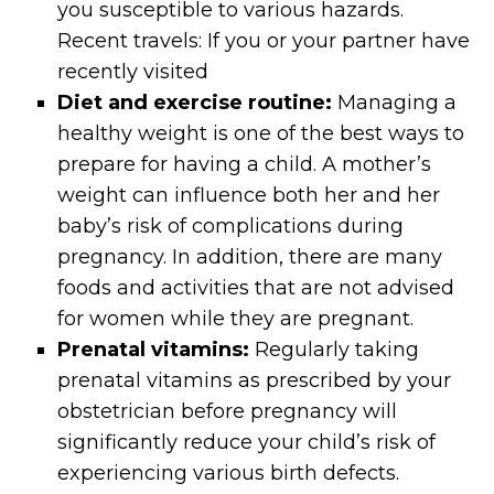
you susceptible to various hazards.
Recent travels: If you or your partner have
recently visited
Diet and exercise routine:
Managing a
healthy weight is one of the best ways to
prepare for having a child. A mother’s
weight can influence both her and her
baby’s risk of complications during
pregnancy. In addition, there are many
foods and activities that are not advised
for women while they are pregnant.
Prenatal vitamins:
Regularly taking
prenatal vitamins as prescribed by your
obstetrician before pregnancy will
significantly reduce your child’s risk of
experiencing various birth defects.