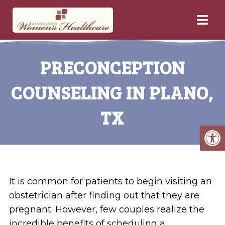
PRECONCEPTION
COUNSELING IN PLANO,
TX
It is common for patients to begin visiting an
obstetrician after finding out that they are
pregnant. However, few couples realize the
incredible benefits of scheduling a