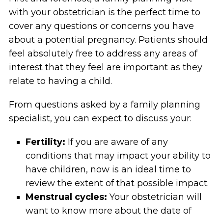
with your obstetrician is the perfect time to
cover any questions or concerns you have
about a potential pregnancy. Patients should
feel absolutely free to address any areas of
interest that they feel are important as they
relate to having a child.
From questions asked by a family planning
specialist, you can expect to discuss your:
Fertility:
If you are aware of any
conditions that may impact your ability to
have children, now is an ideal time to
review the extent of that possible impact.
Menstrual cycles:
Your obstetrician will
want to know more about the date of