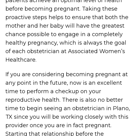
patients achieve an optimal level of health
before becoming pregnant. Taking these
proactive steps helps to ensure that both the
mother and her baby will have the greatest
chance possible to engage in a completely
healthy pregnancy, which is always the goal
of each obstetrician at Associated Women’s
Healthcare.
If you are considering becoming pregnant at
any point in the future, now is an excellent
time to perform a checkup on your
reproductive health. There is also no better
time to begin seeing an obstetrician in Plano,
TX since you will be working closely with this
provider once you are in fact pregnant.
Starting that relationship before the