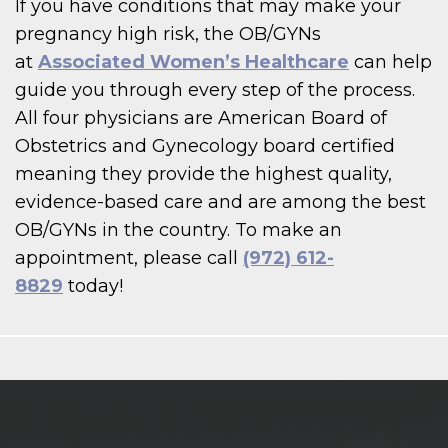
If you have conditions that may make your
pregnancy high risk, the OB/GYNs
at
Associated Women’s Healthcare
can help
guide you through every step of the process.
All four physicians are American Board of
Obstetrics and Gynecology board certified
meaning they provide the highest quality,
evidence-based care and are among the best
OB/GYNs in the country. To make an
appointment, please call
(972) 612-
8829
today!