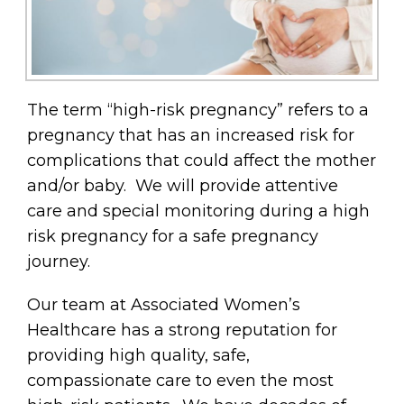
The term “high-risk pregnancy” refers to a
pregnancy that has an increased risk for
complications that could affect the mother
and/or baby. We will provide attentive
care and special monitoring during a high
risk pregnancy for a safe pregnancy
journey.
Our team at Associated Women’s
Healthcare has a strong reputation for
providing high quality, safe,
compassionate care to even the most