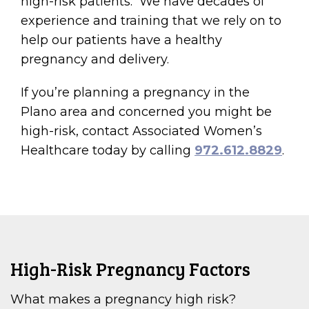
high-risk patients. We have decades of
experience and training that we rely on to
help our patients have a healthy
pregnancy and delivery.
If you’re planning a pregnancy in the
Plano area and concerned you might be
high-risk, contact Associated Women’s
Healthcare today by calling
972.612.8829
.
High-Risk Pregnancy Factors
What makes a pregnancy high risk?