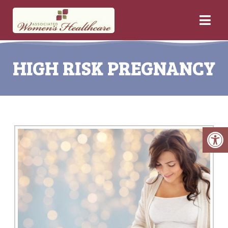
HIGH RISK PREGNANCY