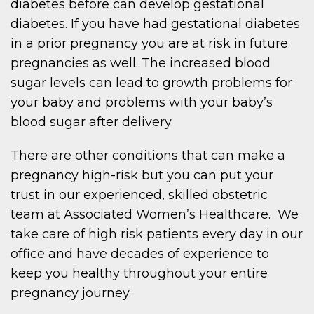
diabetes before can develop gestational
diabetes. If you have had gestational diabetes
in a prior pregnancy you are at risk in future
pregnancies as well. The increased blood
sugar levels can lead to growth problems for
your baby and problems with your baby’s
blood sugar after delivery.
There are other conditions that can make a
pregnancy high-risk but you can put your
trust in our experienced, skilled obstetric
team at Associated Women’s Healthcare. We
take care of high risk patients every day in our
office and have decades of experience to
keep you healthy throughout your entire
pregnancy journey.