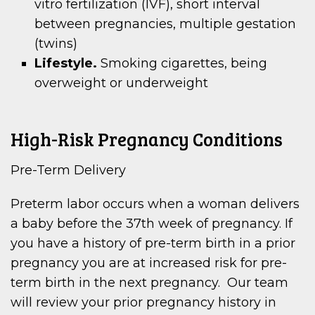
vitro fertilization (IVF), short interval
between pregnancies, multiple gestation
(twins)
Lifestyle.
Smoking cigarettes, being
overweight or underweight
High-Risk Pregnancy Conditions
Pre-Term Delivery
Preterm labor occurs when a woman delivers
a baby before the 37th week of pregnancy. If
you have a history of pre-term birth in a prior
pregnancy you are at increased risk for pre-
term birth in the next pregnancy. Our team
will review your prior pregnancy history in