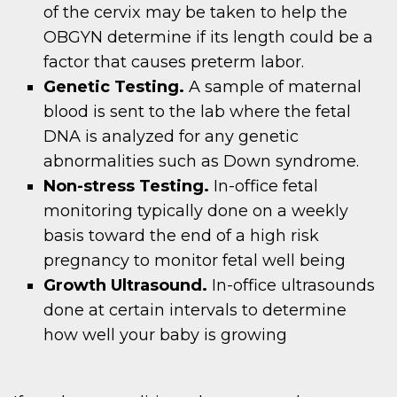
of the cervix may be taken to help the
OBGYN determine if its length could be a
factor that causes preterm labor.
Genetic Testing.
A sample of maternal
blood is sent to the lab where the fetal
DNA is analyzed for any genetic
abnormalities such as Down syndrome.
Non-stress Testing.
In-office fetal
monitoring typically done on a weekly
basis toward the end of a high risk
pregnancy to monitor fetal well being
Growth Ultrasound.
In-office ultrasounds
done at certain intervals to determine
how well your baby is growing