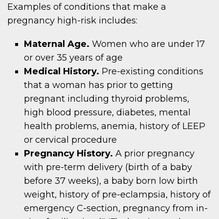
Examples of conditions that make a
pregnancy high-risk includes:
Maternal Age.
Women who are under 17
or over 35 years of age
Medical History.
Pre-existing conditions
that a woman has prior to getting
pregnant including thyroid problems,
high blood pressure, diabetes, mental
health problems, anemia, history of LEEP
or cervical procedure
Pregnancy History.
A prior pregnancy
with pre-term delivery (birth of a baby
before 37 weeks), a baby born low birth
weight, history of pre-eclampsia, history of
emergency C-section, pregnancy from in-