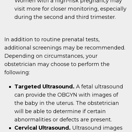
Women with a high-risk pregnancy may
visit more for closer monitoring, especially
during the second and third trimester.
In addition to routine prenatal tests,
additional screenings may be recommended.
Depending on circumstances, your
obstetrician may choose to perform the
following:
Targeted Ultrasound.
A fetal ultrasound
can provide the OBGYN with images of
the baby in the uterus. The obstetrician
will be able to determine if certain
abnormalities or defects are present.
Cervical Ultrasound.
Ultrasound images