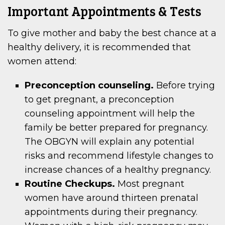
Important Appointments & Tests
To give mother and baby the best chance at a
healthy delivery, it is recommended that
women attend:
Preconception counseling.
Before trying
to get pregnant, a preconception
counseling appointment will help the
family be better prepared for pregnancy.
The OBGYN will explain any potential
risks and recommend lifestyle changes to
increase chances of a healthy pregnancy.
Routine Checkups.
Most pregnant
women have around thirteen prenatal
appointments during their pregnancy.