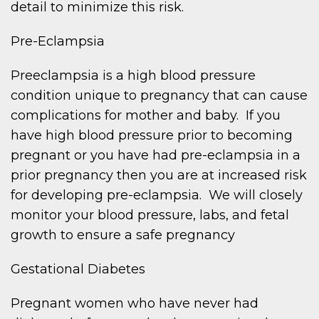
detail to minimize this risk.
Pre-Eclampsia
Preeclampsia is a high blood pressure
condition unique to pregnancy that can cause
complications for mother and baby. If you
have high blood pressure prior to becoming
pregnant or you have had pre-eclampsia in a
prior pregnancy then you are at increased risk
for developing pre-eclampsia. We will closely
monitor your blood pressure, labs, and fetal
growth to ensure a safe pregnancy
Gestational Diabetes
Pregnant women who have never had