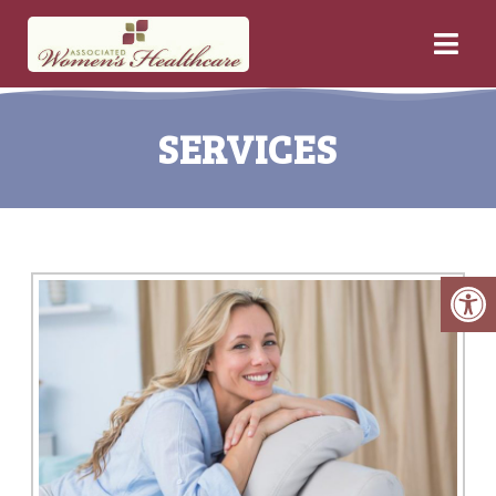
SERVICES