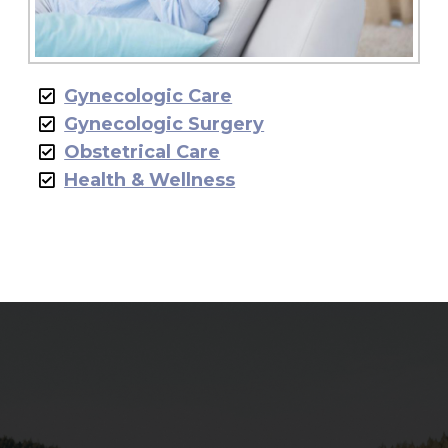
Gynecologic Care
Gynecologic Surgery
Obstetrical Care
Health & Wellness